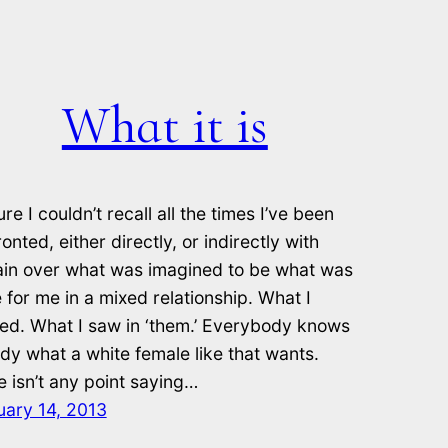
What it is
ure I couldn’t recall all the times I’ve been
onted, either directly, or indirectly with
ain over what was imagined to be what was
 for me in a mixed relationship. What I
ed. What I saw in ‘them.’ Everybody knows
dy what a white female like that wants.
 isn’t any point saying…
uary 14, 2013