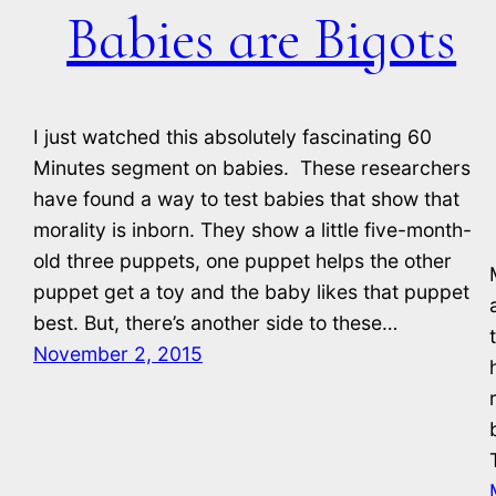
Babies are Bigots
I just watched this absolutely fascinating 60
Minutes segment on babies. These researchers
have found a way to test babies that show that
morality is inborn. They show a little five-month-
old three puppets, one puppet helps the other
puppet get a toy and the baby likes that puppet
best. But, there’s another side to these…
November 2, 2015