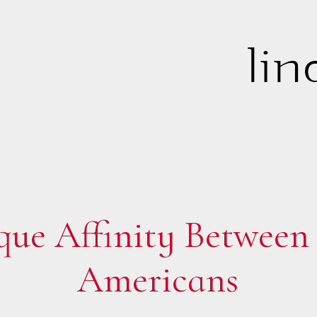
ue Affinity Between 
Americans