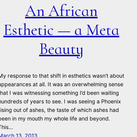
An African
Esthetic — a Meta
Beauty
My response to that shift in esthetics wasn’t about
appearances at all. It was an overwhelming sense
that I was witnessing something I’d been waiting
hundreds of years to see. I was seeing a Phoenix
rising out of ashes, the taste of which ashes had
been in my mouth my whole life and beyond.
This…
March 13, 2013