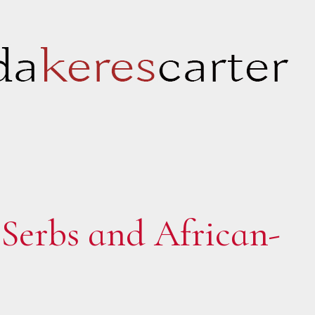
Serbs and African-