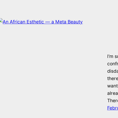
I’m s
confr
disd
there
want
alrea
There
Febr