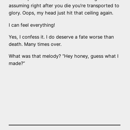
assuming right after you die you’re transported to
glory. Oops, my head just hit that ceiling again.
I can feel everything!
Yes, I confess it. I do deserve a fate worse than
death. Many times over.
What was that melody? “Hey honey, guess what I
made?”