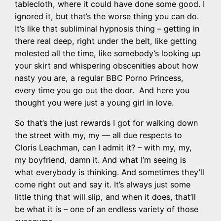
tablecloth, where it could have done some good. I
ignored it, but that’s the worse thing you can do.
It’s like that subliminal hypnosis thing – getting in
there real deep, right under the belt, like getting
molested all the time, like somebody’s looking up
your skirt and whispering obscenities about how
nasty you are, a regular BBC Porno Princess,
every time you go out the door. And here you
thought you were just a young girl in love.
So that’s the just rewards I got for walking down
the street with my, my — all due respects to
Cloris Leachman, can I admit it? – with my, my,
my boyfriend, damn it. And what I’m seeing is
what everybody is thinking. And sometimes they’ll
come right out and say it. It’s always just some
little thing that will slip, and when it does, that’ll
be what it is – one of an endless variety of those