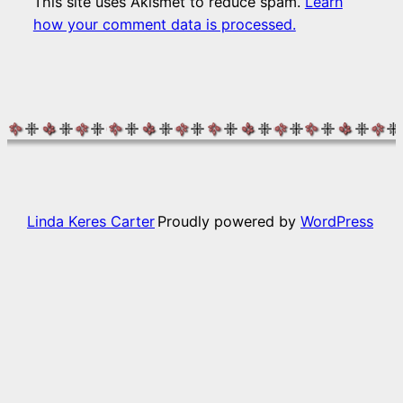
This site uses Akismet to reduce spam.
Learn
how your comment data is processed.
Linda Keres Carter
Proudly powered by
WordPress