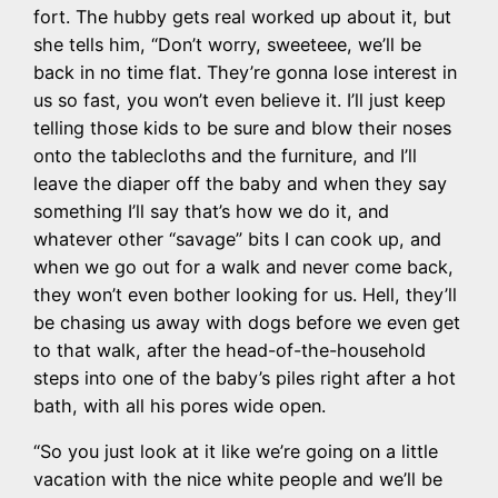
fort. The hubby gets real worked up about it, but
she tells him, “Don’t worry, sweeteee, we’ll be
back in no time flat. They’re gonna lose interest in
us so fast, you won’t even believe it. I’ll just keep
telling those kids to be sure and blow their noses
onto the tablecloths and the furniture, and I’ll
leave the diaper off the baby and when they say
something I’ll say that’s how we do it, and
whatever other “savage” bits I can cook up, and
when we go out for a walk and never come back,
they won’t even bother looking for us. Hell, they’ll
be chasing us away with dogs before we even get
to that walk, after the head-of-the-household
steps into one of the baby’s piles right after a hot
bath, with all his pores wide open.
“So you just look at it like we’re going on a little
vacation with the nice white people and we’ll be