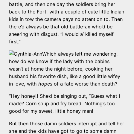
battle, and then one day the soldiers bring her
back to the Fort, with a couple of cute little Indian
kids in tow the camera pays no attention to. Then
there’d always be that old battle-ax who’d be
sneering with disgust, “I would a’ killed myself
first.”
Which always left me wondering,
how do we know if the lady with the babies
wasn’t at home the night before, cooking her
husband his favorite dish, like a good little wifey
in love, with
hopes
of a fate worse than death?
“Hey honey!! She’d be singing out, “Guess what I
made? Corn soup and fry bread! Nothing’s too
good for my sweet, little honey man!
But then those damn soldiers interrupt and tell her
she and the kids have got to go to some damn