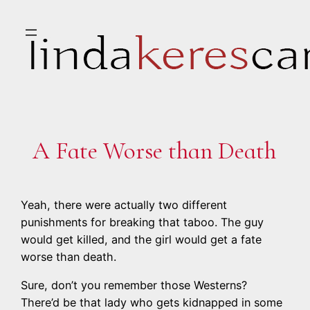
Skip
to
content
A Fate Worse than Death
Yeah, there were actually two different
punishments for breaking that taboo. The guy
would get killed, and the girl would get a fate
worse than death.
Sure, don’t you remember those Westerns?
There’d be that lady who gets kidnapped in some