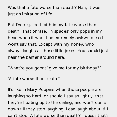
Was that a fate worse than death? Nah, it was
just an imitation of life.
But I’ve regained faith in my fate worse than
death! That phrase, ‘in spades’ only pops in my
head when it would be extremely awkward, so I
won’t say that. Except with my honey, who
always laughs at those little jokes. You should just
hear the banter around here.
“What’re you gonna’ give me for my birthday?”
“A fate worse than death.”
It’s like in Mary Poppins when those people are
laughing so hard, or should I say so lightly, that
they’re floating up to the ceiling, and won’t come
down till they stop laughing. I can laugh about it! I
can’t stop! A fate worse than death?’ I guess that’s