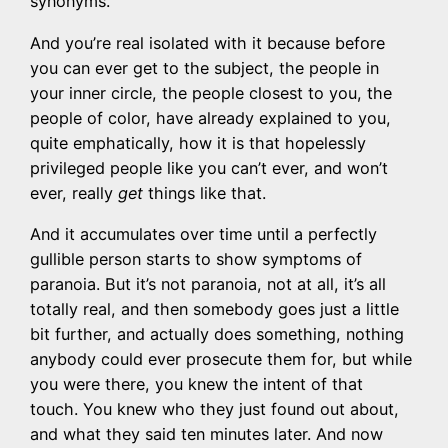
synonyms.
And you’re real isolated with it because before
you can ever get to the subject, the people in
your inner circle, the people closest to you, the
people of color, have already explained to you,
quite emphatically, how it is that hopelessly
privileged people like you can’t ever, and won’t
ever, really
get
things like that.
And it accumulates over time until a perfectly
gullible person starts to show symptoms of
paranoia. But it’s not paranoia, not at all, it’s all
totally real, and then somebody goes just a little
bit further, and actually does something, nothing
anybody could ever prosecute them for, but while
you were there, you knew the intent of that
touch. You knew who they just found out about,
and what they said ten minutes later. And now