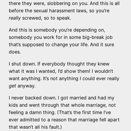
there they were, slobbering on you. And this is all
before the sexual harassment laws, so you’re
really
screwed, so to speak.
And this is somebody you’re depending on,
somebody you work for in some big-break job
that’s supposed to change your life. And it sure
does.
I shut down. If everybody thought they knew
what it was I wanted, I’d show them! I wouldn’t
want anything. It’s not anything I could ever really
get
anyway.
I never backed down. I got married and had my
kids and went through that whole marriage, not
feeling a damn thing. (That’s the first time I’ve
ever admitted to a reason that marriage fell apart
that wasn’t all his fault.)