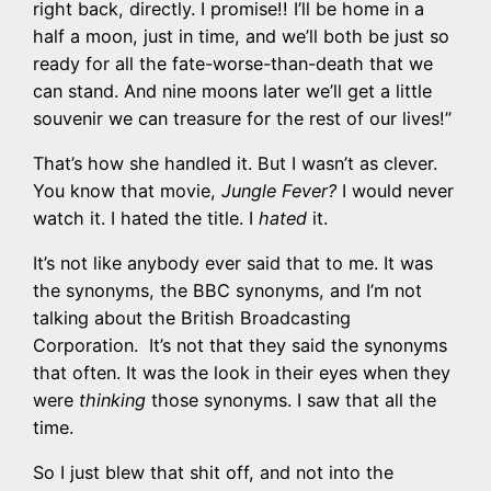
right back, directly. I promise!! I’ll be home in a
half a moon, just in time, and we’ll both be just so
ready for all the fate-worse-than-death that we
can stand. And nine moons later we’ll get a little
souvenir we can treasure for the rest of our lives!”
That’s how she handled it. But I wasn’t as clever.
You know that movie,
Jungle Fever?
I would never
watch it. I hated the title. I
hated
it.
It’s not like anybody ever said that to me. It was
the synonyms, the BBC synonyms, and I’m not
talking about the British Broadcasting
Corporation. It’s not that they said the synonyms
that often. It was the look in their eyes when they
were
thinking
those synonyms. I saw that all the
time.
So I just blew that shit off, and not into the