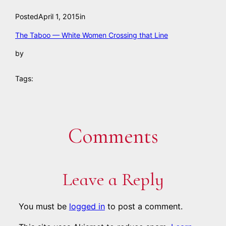
Posted
April 1, 2015
in
The Taboo — White Women Crossing that Line
by
Tags:
Comments
Leave a Reply
You must be
logged in
to post a comment.