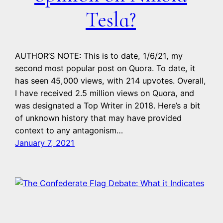
Tesla?
AUTHOR’S NOTE: This is to date, 1/6/21, my
second most popular post on Quora. To date, it
has seen 45,000 views, with 214 upvotes. Overall,
I have received 2.5 million views on Quora, and
was designated a Top Writer in 2018. Here’s a bit
of unknown history that may have provided
context to any antagonism…
January 7, 2021