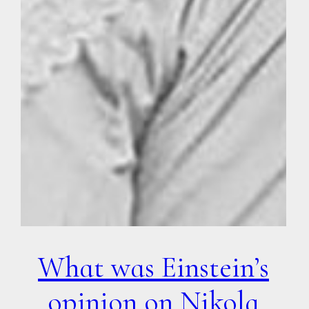
What was Einstein’s
opinion on Nikola