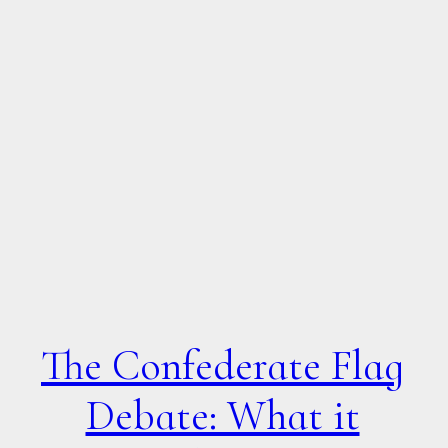
The Confederate Flag
Debate: What it