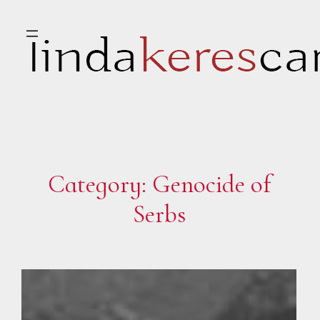
Skip
to
content
Category:
Genocide of
Serbs