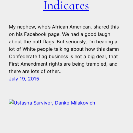
Indicates
My nephew, who’s African American, shared this
on his Facebook page. We had a good laugh
about the butt flags. But seriously, I’m hearing a
lot of White people talking about how this damn
Confederate flag business is not a big deal, that
First Amendment rights are being trampled, and
there are lots of other…
July 19, 2015