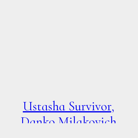
Ustasha Survivor,
Danko Milakovich