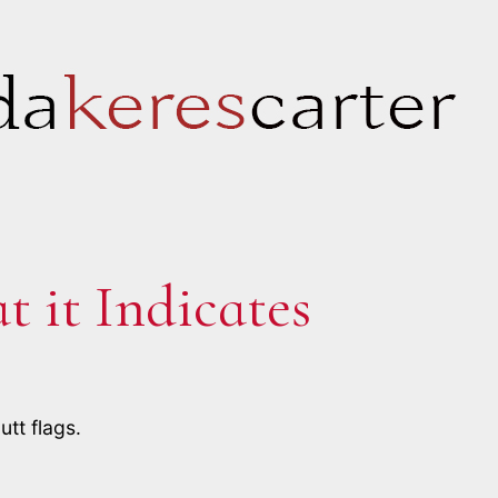
 it Indicates
tt flags.