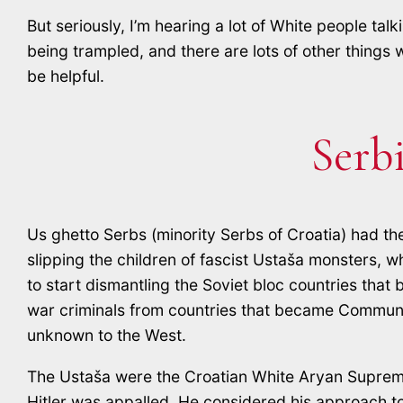
But seriously, I’m hearing a lot of White people ta
being trampled, and there are lots of other things 
be helpful.
Serb
Us ghetto Serbs (minority Serbs of Croatia) had th
slipping the children of fascist Ustaša monsters, 
to start dismantling the Soviet bloc countries that
war criminals from countries that became Communis
unknown to the West.
The Ustaša were the Croatian White Aryan Supremaci
Hitler was appalled. He considered his approach t