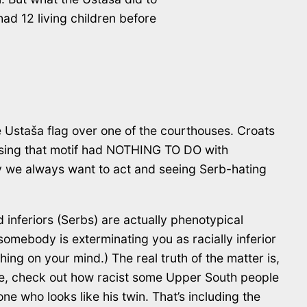
ad 12 living children before
e Ustaša flag over one of the courthouses. Croats
 using that motif had NOTHING TO DO with
way we always want to act and seeing Serb-hating
 inferiors (Serbs) are actually phenotypical
omebody is exterminating you as racially inferior
hing on your mind.) The real truth of the matter is,
le, check out how racist some Upper South people
ne who looks like his twin. That’s including the