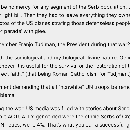
 be no mercy for any segment of the Serb population
ir light bill. Then they had to leave everything they 
tos of the US planes strafing those defenseless peopl
tor parade’ with glee.
ember Franjo Tudjman, the President during that war? 
 the sociological and mythological divine nature. Geno
r it is useful for the survival or the restoration of t
rect faith.” (that being Roman Catholicism for Tudjman.
ment demanding that all “nonwhite” UN troops be remov
oblems.
 the war, US media was filled with stories about Serb
eople ACTUALLY genocided were the ethnic Serbs of Cr
Nineties, we’re 4%. That’s what you call a successful 