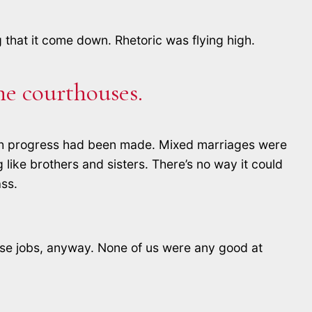
that it come down. Rhetoric was flying high.
he courthouses.
o much progress had been made. Mixed marriages were
like brothers and sisters. There’s no way it could
ass.
hose jobs, anyway. None of us were any good at