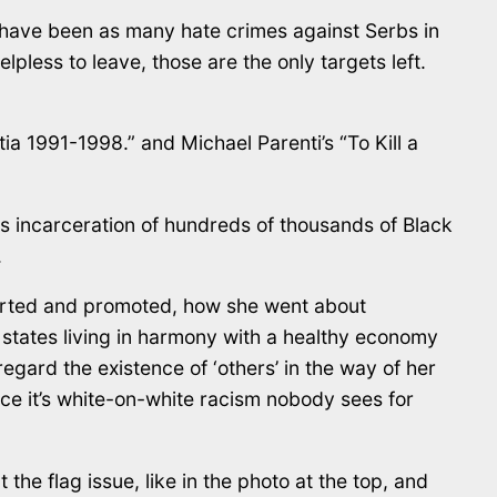
re have been as many hate crimes against Serbs in
helpless to leave, those are the only targets left.
ia 1991-1998.” and Michael Parenti’s “To Kill a
mass incarceration of hundreds of thousands of Black
.
ported and promoted, how she went about
f states living in harmony with a healthy economy
regard the existence of ‘others’ in the way of her
nce it’s white-on-white racism nobody sees for
the flag issue, like in the photo at the top, and