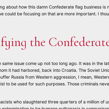
lking about how this damn Confederate flag business is 
we could be focusing on that are more important. I thou
ifying the Confederate
e same issue come up not too long ago. It was in the la
whom it had harbored, back into Croatia. The Soviet Un
 buffer Russia from Western aggression, I mean, Western
t to be used for such purposes. Those criminals neve
sts who slaughtered three quarters of a million of us i
o extermination to be humane euthanasia in comparison