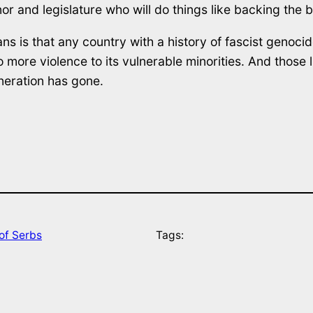
or and legislature who will do things like backing the b
s is that any country with a history of fascist genocid
re violence to its vulnerable minorities. And those litt
neration has gone.
of Serbs
Tags: