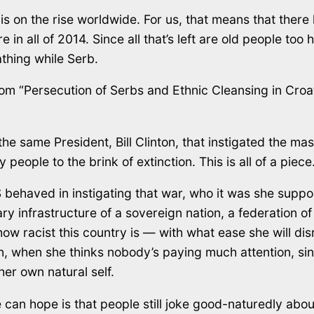
 is on the rise worldwide. For us, that means that the
 in all of 2014. Since all that’s left are old people too 
thing while Serb.
om “Persecution of Serbs and Ethnic Cleansing in Croat
n, the same President, Bill Clinton, that instigated the 
people to the brink of extinction. This is all of a piece
S behaved in instigating that war, who it was she sup
y infrastructure of a sovereign nation, a federation o
 how racist this country is — with what ease she will dis
own, when she thinks nobody’s paying much attention, si
er own natural self.
can hope is that people still joke good-naturedly about 