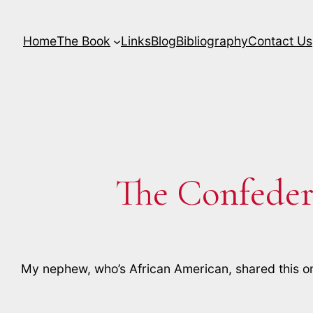
Skip
to
Home
The Book
Links
Blog
Bibliography
Contact Us
content
The Confeder
My nephew, who’s African American, shared this o