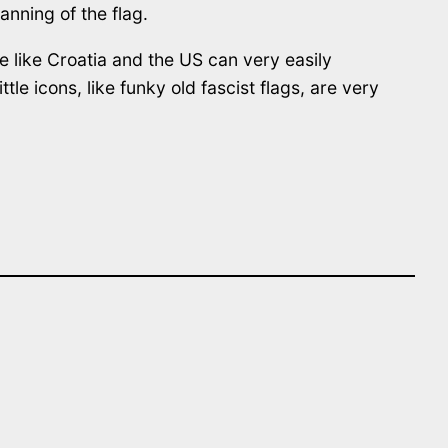
anning of the flag.
e like Croatia and the US can very easily
le icons, like funky old fascist flags, are very