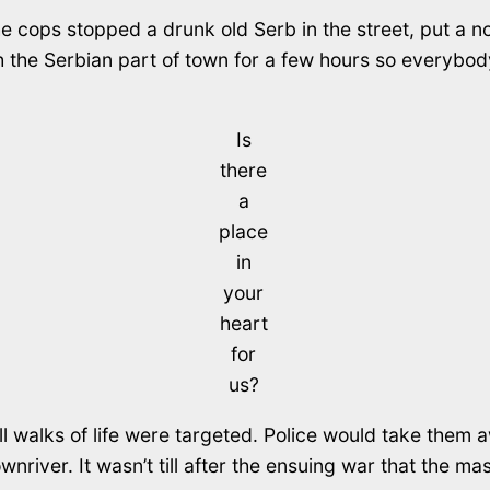
 cops stopped a drunk old Serb in the street, put a noo
the Serbian part of town for a few hours so everybody
Is
there
a
place
in
your
heart
for
us?
ll walks of life were targeted. Police would take them 
wnriver. It wasn’t till after the ensuing war that the 