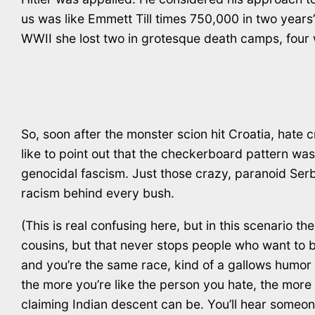
us was like Emmett Till times 750,000 in two years
WWII she lost two in grotesque death camps, four 
So, soon after the monster scion hit Croatia, hate
like to point out that the checkerboard pattern w
genocidal fascism. Just those crazy, paranoid Serb
racism behind every bush.
(This is real confusing here, but in this scenario 
cousins, but that never stops people who want to
and you’re the same race, kind of a gallows humor th
the more you’re like the person you hate, the mor
claiming Indian descent can be. You’ll hear someone 