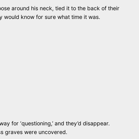
se around his neck, tied it to the back of their
 would know for sure what time it was.
away for ‘questioning,’ and they’d disappear.
mass graves were uncovered.