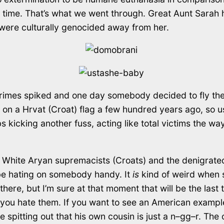
’ time. That’s what we went through. Great Aunt Sarah h
were culturally genocided away from her.
 crimes spiked and one day somebody decided to fly th
as on a Hrvat (Croat) flag a few hundred years ago, so
s kicking another fuss, acting like total victims the 
the White Aryan supremacists (Croats) and the denigrated
 be hating on somebody handy. It
is
kind of weird when s
ere, but I’m sure at that moment that will be the last t
e you hate them. If you want to see an American examp
spitting out that his own cousin is just a n–gg–r. The o