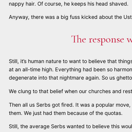
nappy hair. Of course, he keeps his head shaved.
Anyway, there was a big fuss kicked about the Ust
The response w
Still, it’s human nature to want to believe that th
at an all-time high. Everything had been so harmoni
degenerate into that nightmare again. So us ghetto 
We clung to that belief when our churches and re
Then all us Serbs got fired. It was a popular move
them. We just had them because of the quotas.
Still, the average Serbs wanted to believe this woul