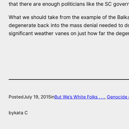
that there are enough politicians like the SC govern
What we should take from the example of the Balkan
degenerate back into the mass denial needed to do mo
significant weather vanes on just how far the dege
Posted
July 19, 2015
in
But We’s White Folks . . .
, 
Genocide 
by
kata C