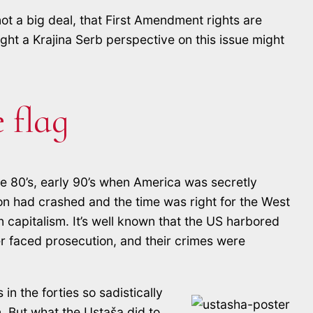
not a big deal, that First Amendment rights are
ght a Krajina Serb perspective on this issue might
 flag
te 80’s, early 90’s when America was secretly
ion had crashed and the time was right for the West
 capitalism. It’s well known that the US harbored
r faced prosecution, and their crimes were
n the forties so sadistically
. But what the Ustaša did to