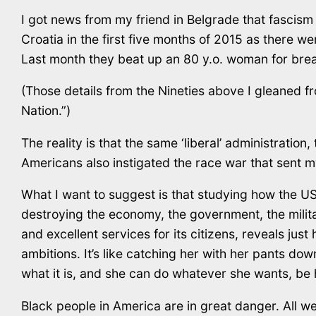
I got news from my friend in Belgrade that fascism
Croatia in the first five months of 2015 as there were
Last month they beat up an 80 y.o. woman for brea
(Those details from the Nineties above I gleaned fr
Nation.”)
The reality is that the same ‘liberal’ administratio
Americans also instigated the race war that sent my 
What I want to suggest is that studying how the U
destroying the economy, the government, the militar
and excellent services for its citizens, reveals just
ambitions. It’s like catching her with her pants d
what it is, and she can do whatever she wants, be h
Black people in America are in great danger. All we 