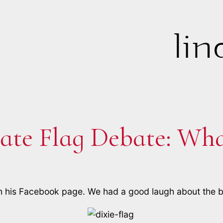
ate Flag Debate: What
n his Facebook page. We had a good laugh about the bu