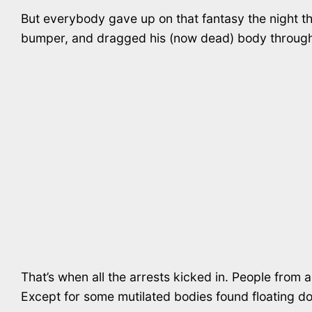
But everybody gave up on that fantasy the night the
bumper, and dragged his (now dead) body through 
That’s when all the arrests kicked in. People from a
Except for some mutilated bodies found floating do