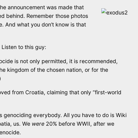
, the announcement was made that
owned behind. Remember those photos
e. And what you don’t know is that
Listen to this guy:
cide is not only permitted, it is recommended,
he kingdom of the chosen nation, or for the
)
ed from Croatia, claiming that only “first-world
s genociding everybody. All you have to do is Wiki
oatia, us. We
were
20% before WWII, after we
genocide.