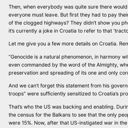
Then, when everybody was quite sure there would
everyone must leave. But first they had to pay the
of the clogged highways? They didn’t show you pho
it’s currently a joke in Croatia to refer to that ‘trac
Let me give you a few more details on Croatia. Rem
“Genocide is a natural phenomenon, in harmony with
even commanded by the word of the Almighty, wheneve
preservation and spreading of its one and only cor
And we can’t forget this statement from his govern
troops” were sufficiently sensitized to Croatia’s pr
That’s who the US was backing and enabling. During
the census for the Balkans to see that the only p
were 15%. Now, after that US-instigated war in the 