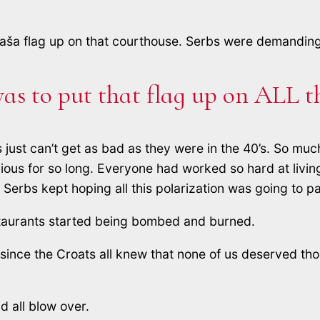
aša flag up on that courthouse. Serbs were demanding 
as to put that flag up on ALL t
ings just can’t get as bad as they were in the 40’s. S
ous for so long. Everyone had worked so hard at living 
Serbs kept hoping all this polarization was going to p
staurants started being bombed and burned.
, since the Croats all knew that none of us deserved t
d all blow over.