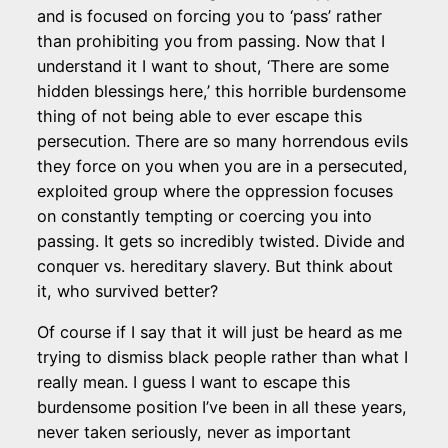
and is focused on forcing you to ‘pass’ rather
than prohibiting you from passing. Now that I
understand it I want to shout, ‘There are some
hidden blessings here,’ this horrible burdensome
thing of not being able to ever escape this
persecution. There are so many horrendous evils
they force on you when you are in a persecuted,
exploited group where the oppression focuses
on constantly tempting or coercing you into
passing. It gets so incredibly twisted. Divide and
conquer vs. hereditary slavery. But think about
it, who survived better?
Of course if I say that it will just be heard as me
trying to dismiss black people rather than what I
really mean. I guess I want to escape this
burdensome position I’ve been in all these years,
never taken seriously, never as important