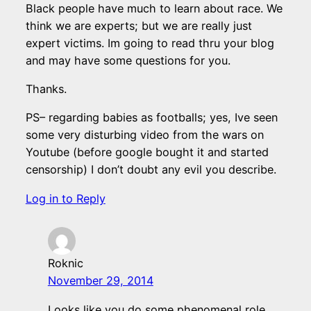
Black people have much to learn about race. We
think we are experts; but we are really just
expert victims. Im going to read thru your blog
and may have some questions for you.
Thanks.
PS– regarding babies as footballs; yes, Ive seen
some very disturbing video from the wars on
Youtube (before google bought it and started
censorship) I don’t doubt any evil you describe.
Log in to Reply
Roknic
November 29, 2014
Looks like you do some phenomenal role