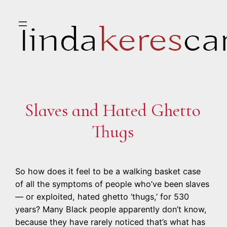
Skip
to
content
Slaves and Hated Ghetto
Thugs
So how does it feel to be a walking basket case
of all the symptoms of people who’ve been slaves
— or exploited, hated ghetto ‘thugs,’ for 530
years? Many Black people apparently don’t know,
because they have rarely noticed that’s what has