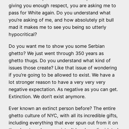
giving you enough respect, you are asking me to
pass for White again. Do you understand what
you’re asking of me, and how absolutely pit bull
mad it makes me to see you being so utterly
hypocritical?
Do you want me to show you some Serbian
ghetto? We just went through 350 years as
ghetto thugs. Do you understand what kind of
issues those create? Like that issue of wondering
if you’re going to be allowed to exist. We have a
lot stronger reason to have a very very very
negative expectation. As negative as you can get.
Extinction. We don’t exist anymore.
Ever known an extinct person before? The entire
ghetto culture of NYC, with all its incredible gifts,
including everything that ever spun out from it on