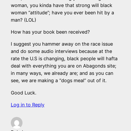
woman, you kinda have that strong will black
woman “attitude”; have you ever been hit by a
man? (LOL)
How has your book been received?
I suggest you hammer away on the race issue
and do some audio interviews because at the
rate the U.S is changing, black people will hafta
deal with everything you are on Abagonds site;
in many ways, we already are; and as you can
see, we are making a “dogs meal” out of it.
Good Luck.
Log in to Reply