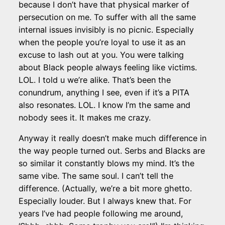
because I don’t have that physical marker of
persecution on me. To suffer with all the same
internal issues invisibly is no picnic. Especially
when the people you’re loyal to use it as an
excuse to lash out at you. You were talking
about Black people always feeling like victims.
LOL. I told u we’re alike. That’s been the
conundrum, anything I see, even if it’s a PITA
also resonates. LOL. I know I’m the same and
nobody sees it. It makes me crazy.
Anyway it really doesn’t make much difference in
the way people turned out. Serbs and Blacks are
so similar it constantly blows my mind. It’s the
same vibe. The same soul. I can’t tell the
difference. (Actually, we’re a bit more ghetto.
Especially louder. But I always knew that. For
years I’ve had people following me around,