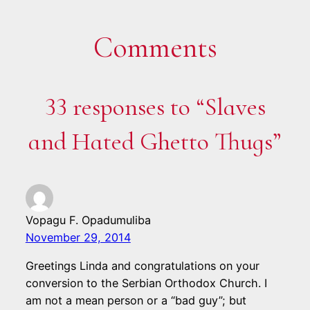
Comments
33 responses to “Slaves
and Hated Ghetto Thugs”
Vopagu F. Opadumuliba
November 29, 2014
Greetings Linda and congratulations on your
conversion to the Serbian Orthodox Church. I
am not a mean person or a “bad guy”; but