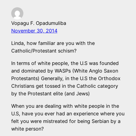
Vopagu F. Opadumuliba
November 30, 2014
Linda, how familiar are you with the
Catholic/Protestant schism?
In terms of white people, the U.S was founded
and dominated by WASPs (White Anglo Saxon
Protestants) Generally, in the U.S the Orthodox
Christians get tossed in the Catholic category
by the Protestant elite (and Jews)
When you are dealing with white people in the
U.S, have you ever had an experience where you
felt you were mistreated for being Serbian by a
white person?