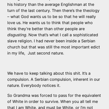
his history than the average Englishman at the
turn of the last century. Then there’s the theology
– what God wants us to be so that he will really
love us. He wants us to think that people who
think they’re better than other people are
disgusting
. Now that’s what I call a sophisticated
slave religion. I had never been inside a Serbian
church but that was still the most important edict
in my life, Just second nature.
We have to keep talking about this shit. It’s a
compulsion. A Serbian compulsion, inherent in our
nature. Everybody notices it.
So Grandma was forced to pass for the equivalent
of White in order to survive. When you all tell me
that I am White, and must be White, or I’m not