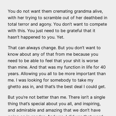
You do not want them cremating grandma alive,
with her trying to scramble out of her deathbed in
total terror and agony. You don’t want to compete
with this. You just need to be grateful that it
hasn’t happened to you. Yet.
That can always change. But you don’t want to
know about any of that from me because you
need to be able to feel that your shit is worse
than mine. And that was my function in life for 40
years. Allowing you all to be more important than
me. I was looking for somebody to take my
ghetto ass in, and that’s the best deal I could get.
But you’re not better than me. There isn’t a single
thing that’s special about you all, and inspiring,
and admirable and amazing that we don’t have