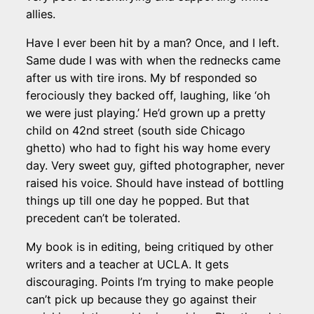
allies.
Have I ever been hit by a man? Once, and I left.
Same dude I was with when the rednecks came
after us with tire irons. My bf responded so
ferociously they backed off, laughing, like ‘oh
we were just playing.’ He’d grown up a pretty
child on 42nd street (south side Chicago
ghetto) who had to fight his way home every
day. Very sweet guy, gifted photographer, never
raised his voice. Should have instead of bottling
things up till one day he popped. But that
precedent can’t be tolerated.
My book is in editing, being critiqued by other
writers and a teacher at UCLA. It gets
discouraging. Points I’m trying to make people
can’t pick up because they go against their