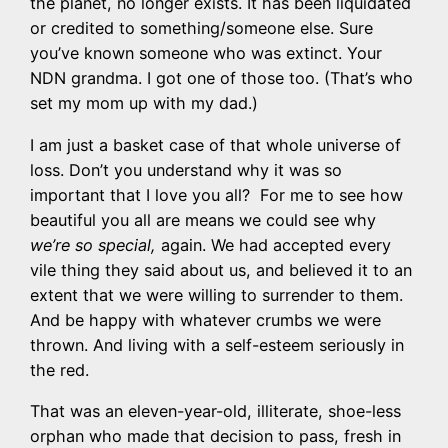
the planet, no longer exists. It has been liquidated
or credited to something/someone else. Sure
you’ve known someone who was extinct. Your
NDN grandma. I got one of those too. (That’s who
set my mom up with my dad.)
I am just a basket case of that whole universe of
loss. Don’t you understand why it was so
important that I love you all? For me to see how
beautiful you all are means we could see why
we’re so special,
again. We had accepted every
vile thing they said about us, and believed it to an
extent that we were willing to surrender to them.
And be happy with whatever crumbs we were
thrown. And living with a self-esteem seriously in
the red.
That was an eleven-year-old, illiterate, shoe-less
orphan who made that decision to pass, fresh in