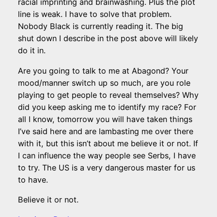
racial imprinting and brainwashing. Plus the plot
line is weak. I have to solve that problem.
Nobody Black is currently reading it. The big
shut down I describe in the post above will likely
do it in.
Are you going to talk to me at Abagond? Your
mood/manner switch up so much, are you role
playing to get people to reveal themselves? Why
did you keep asking me to identify my race? For
all I know, tomorrow you will have taken things
I’ve said here and are lambasting me over there
with it, but this isn’t about me believe it or not. If
I can influence the way people see Serbs, I have
to try. The US is a very dangerous master for us
to have.
Believe it or not.