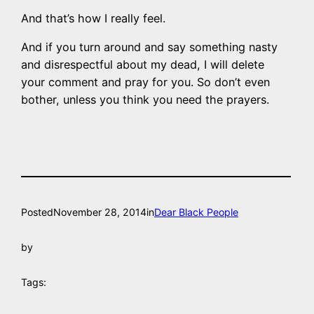
And that’s how I really feel.
And if you turn around and say something nasty
and disrespectful about my dead, I will delete
your comment and pray for you. So don’t even
bother, unless you think you need the prayers.
Posted
November 28, 2014
in
Dear Black People
by
Tags: