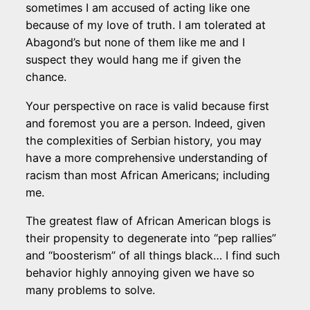
sometimes I am accused of acting like one
because of my love of truth. I am tolerated at
Abagond’s but none of them like me and I
suspect they would hang me if given the
chance.
Your perspective on race is valid because first
and foremost you are a person. Indeed, given
the complexities of Serbian history, you may
have a more comprehensive understanding of
racism than most African Americans; including
me.
The greatest flaw of African American blogs is
their propensity to degenerate into “pep rallies”
and “boosterism” of all things black… I find such
behavior highly annoying given we have so
many problems to solve.