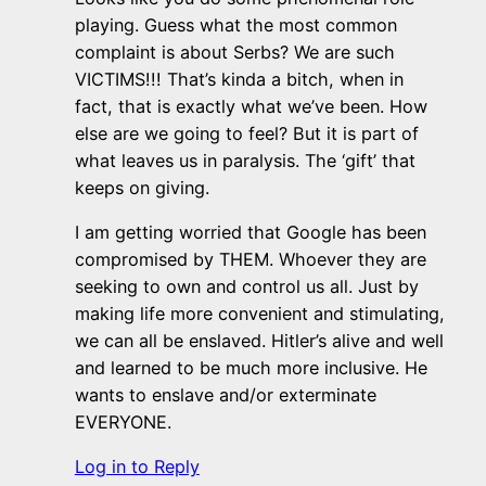
playing. Guess what the most common
complaint is about Serbs? We are such
VICTIMS!!! That’s kinda a bitch, when in
fact, that is exactly what we’ve been. How
else are we going to feel? But it is part of
what leaves us in paralysis. The ‘gift’ that
keeps on giving.
I am getting worried that Google has been
compromised by THEM. Whoever they are
seeking to own and control us all. Just by
making life more convenient and stimulating,
we can all be enslaved. Hitler’s alive and well
and learned to be much more inclusive. He
wants to enslave and/or exterminate
EVERYONE.
Log in to Reply