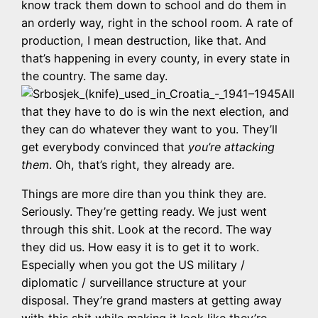
know track them down to school and do them in
an orderly way, right in the school room. A rate of
production, I mean destruction, like that. And
that’s happening in every county, in every state in
the country. The same day.
All
that they have to do is win the next election, and
they can do whatever they want to you. They’ll
get everybody convinced that
you’re attacking
them
. Oh, that’s right, they already are.
Things are more dire than you think they are.
Seriously. They’re getting ready. We just went
through this shit. Look at the record. The way
they did us. How easy it is to get it to work.
Especially when you got the US military /
diplomatic / surveillance structure at your
disposal. They’re grand masters at getting away