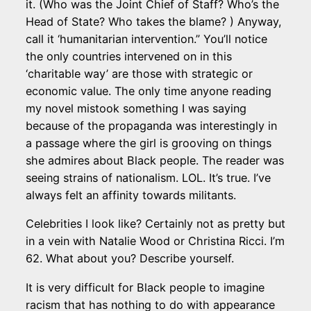
it. (Who was the Joint Chief of Staff? Who’s the
Head of State? Who takes the blame? ) Anyway,
call it ‘humanitarian intervention.” You’ll notice
the only countries intervened on in this
‘charitable way’ are those with strategic or
economic value. The only time anyone reading
my novel mistook something I was saying
because of the propaganda was interestingly in
a passage where the girl is grooving on things
she admires about Black people. The reader was
seeing strains of nationalism. LOL. It’s true. I’ve
always felt an affinity towards militants.
Celebrities I look like? Certainly not as pretty but
in a vein with Natalie Wood or Christina Ricci. I’m
62. What about you? Describe yourself.
It is very difficult for Black people to imagine
racism that has nothing to do with appearance