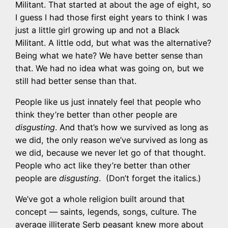
Militant. That started at about the age of eight, so
I guess I had those first eight years to think I was
just a little girl growing up and not a Black
Militant. A little odd, but what was the alternative?
Being what we hate? We have better sense than
that. We had no idea what was going on, but we
still had better sense than that.
People like us just innately feel that people who
think they’re better than other people are
disgusting
. And that’s how we survived as long as
we did, the only reason we’ve survived as long as
we did, because we never let go of that thought.
People who act like they’re better than other
people are
disgusting
. (Don’t forget the italics.)
We’ve got a whole religion built around that
concept — saints, legends, songs, culture. The
average illiterate Serb peasant knew more about