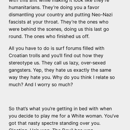
with this shit while making it look like they’re
humanitarians. They’re doing you a favor
dismantling your country and putting Neo-Nazi
fascists at your throat. They’re the ones who
were behind the scenes, doing us this last go
round. The ones who finished us off.
All you have to do is surf forums filled with
Croatian trolls and you’ll find out how they
stereotype us. They call us lazy, over-sexed
gangsters. Yep, they hate us exactly the same
way they hate you. Why do you think I relate so
much? And I worry so much?
So that’s what you’re getting in bed with when
you decide to play me for a White woman. You’ve
got that nasty spectre standing over you.