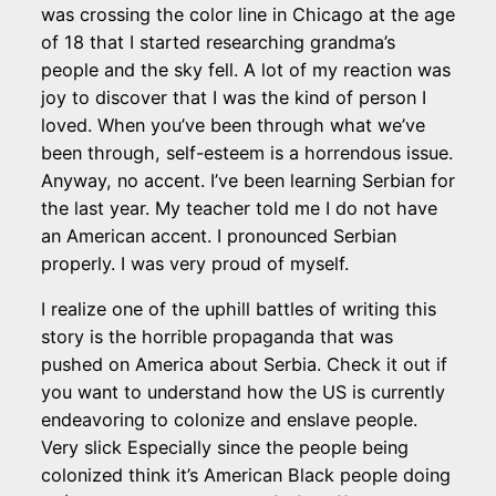
was crossing the color line in Chicago at the age
of 18 that I started researching grandma’s
people and the sky fell. A lot of my reaction was
joy to discover that I was the kind of person I
loved. When you’ve been through what we’ve
been through, self-esteem is a horrendous issue.
Anyway, no accent. I’ve been learning Serbian for
the last year. My teacher told me I do not have
an American accent. I pronounced Serbian
properly. I was very proud of myself.
I realize one of the uphill battles of writing this
story is the horrible propaganda that was
pushed on America about Serbia. Check it out if
you want to understand how the US is currently
endeavoring to colonize and enslave people.
Very slick Especially since the people being
colonized think it’s American Black people doing