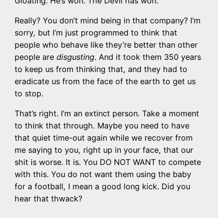
Gloating. He’s won. The Devil has won.
Really? You don’t mind being in that company? I’m
sorry, but I’m just programmed to think that
people who behave like they’re better than other
people are
disgusting
. And it took them 350 years
to keep us from thinking that, and they had to
eradicate us from the face of the earth to get us
to stop.
That’s right. I’m an extinct person. Take a moment
to think that through. Maybe you need to have
that quiet time-out again while we recover from
me saying to you, right up in your face, that our
shit is worse. It is. You DO NOT WANT to compete
with this. You do not want them using the baby
for a football, I mean a good long kick. Did you
hear that thwack?