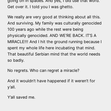
going on in spades. And yes, I did use that word.
Get over it. I told you I was ghetto.
We really are very good at thinking about all this.
And surviving. My family was culturally genocided
100 years ago while the rest were being
physically genocided. AND WE’RE BACK. IT’S A
MIRACLE!!! And I hit the ground running because I
spent my whole life here incubating that mind.
That beautiful Serbian mind that the world needs
so badly.
No regrets. Who can regret a miracle?
And it wouldn’t have happened if it weren’t for
y’all.
Y’all saved me.