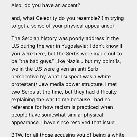
Also, do you have an accent?
and, what Celebrity do you resemble? (Im trying
to get a sense of your physical appearance)
The Serbian history was poorly address in the
U.S during the war in Yugoslavia; I don’t know if
you were here, but the Serbs were made out to
be “the bad guys.” Like Nazis… but my point is,
we in the U.S were given an anti Serb
perspective by what I suspect was a white
protestant/ Jew media power structure. I met
two Serbs at the time, but they had difficulty
explaining the war to me because I had no
reference for how racism is practiced when
people have somewhat similar physical
appearance. I have since resolved that issue.
BTW, for all those accusing you of being a white