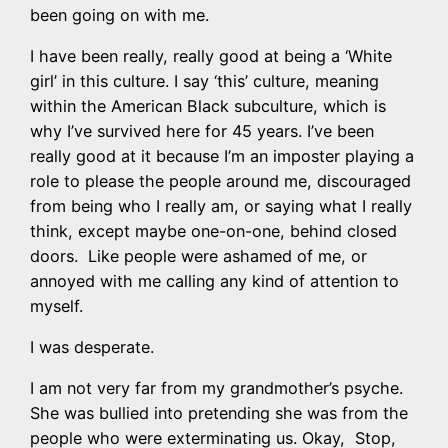
been going on with me.
I have been really, really good at being a ‘White
girl’ in this culture. I say ‘this’ culture, meaning
within the American Black subculture, which is
why I’ve survived here for 45 years. I’ve been
really good at it because I’m an imposter playing a
role to please the people around me, discouraged
from being who I really am, or saying what I really
think, except maybe one-on-one, behind closed
doors. Like people were ashamed of me, or
annoyed with me calling any kind of attention to
myself.
I was desperate.
I am not very far from my grandmother’s psyche.
She was bullied into pretending she was from the
people who were exterminating us. Okay, Stop,