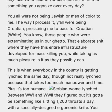
something you agonize over every day?
You all were not being Jewish or men of color to
me. The way I process it, y’all were being
Croatian, pressuring me to pass for Croatian
(White). You know, those people who were
exterminating us in our ghetto. That elaborate shit
where they have this entire infrastructure
developed for mass killing you, while taking as
much pleasure in it as they possibly can.
This is when everybody in the county is getting
lynched the same day, though not really lynched
because that takes too much manpower and time.
Plus it’s too humane.
Between WW! and WWII they figured out it’s gotta
be something like slitting 1,200 throats a day,
with a specially-designed ergonomic knife. You