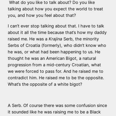
What do you like to talk about? Do you like
talking about how you expect the world to treat
you, and how you feel about that?
I can’t ever stop talking about that. I have to talk
about it all the time because that’s how my daddy
raised me. He was a
Krajina
Serb, the minority
Serbs of Croatia (formerly), who didn’t know who
he was, or what had been happening to us. He
thought he was an American Bigot, a natural
progression from a mid-century Croatian, what
we were forced to pass for. And he raised me to
contradict him. He raised me to be the opposite.
What’s the opposite of a white bigot?
A Serb. Of course there was some confusion since
it sounded like he was raising me to be a Black