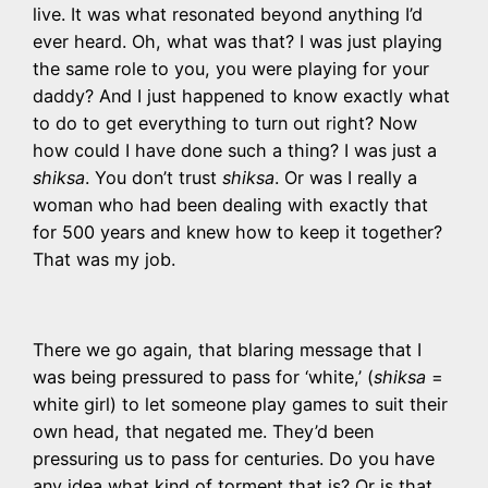
live. It was what resonated beyond anything I’d
ever heard. Oh, what was that? I was just playing
the same role to you, you were playing for your
daddy? And I just happened to know exactly what
to do to get everything to turn out right? Now
how could I have done such a thing? I was just a
shiksa
. You don’t trust
shiksa
. Or was I really a
woman who had been dealing with exactly that
for 500 years and knew how to keep it together?
That was my job.
There we go again, that blaring message that I
was being pressured to pass for ‘white,’ (
shiksa
=
white girl) to let someone play games to suit their
own head, that negated me. They’d been
pressuring us to pass for centuries. Do you have
any idea what kind of torment that is? Or is that