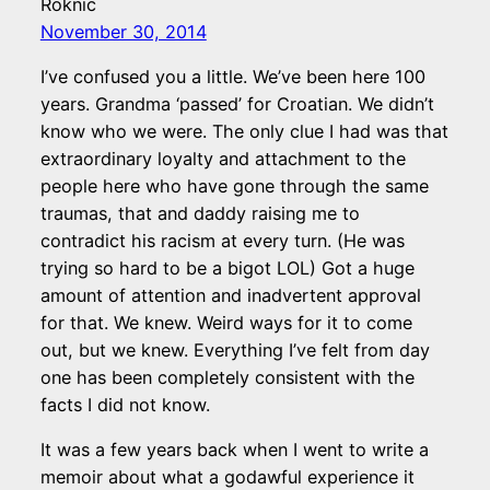
Roknic
November 30, 2014
I’ve confused you a little. We’ve been here 100
years. Grandma ‘passed’ for Croatian. We didn’t
know who we were. The only clue I had was that
extraordinary loyalty and attachment to the
people here who have gone through the same
traumas, that and daddy raising me to
contradict his racism at every turn. (He was
trying so hard to be a bigot LOL) Got a huge
amount of attention and inadvertent approval
for that. We knew. Weird ways for it to come
out, but we knew. Everything I’ve felt from day
one has been completely consistent with the
facts I did not know.
It was a few years back when I went to write a
memoir about what a godawful experience it