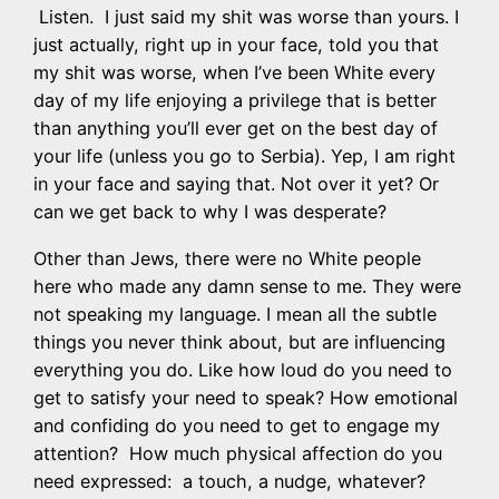
Listen. I just said my shit was worse than yours. I
just actually, right up in your face, told you that
my shit was worse, when I’ve been White every
day of my life enjoying a privilege that is better
than anything you’ll ever get on the best day of
your life (unless you go to Serbia). Yep, I am right
in your face and saying that. Not over it yet? Or
can we get back to why I was desperate?
Other than Jews, there were no White people
here who made any damn sense to me. They were
not speaking my language. I mean all the subtle
things you never think about, but are influencing
everything you do. Like how loud do you need to
get to satisfy your need to speak? How emotional
and confiding do you need to get to engage my
attention? How much physical affection do you
need expressed: a touch, a nudge, whatever?