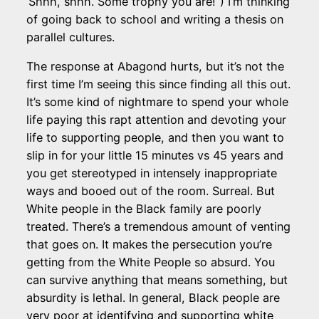
‘Shhh, shhh. Some trophy you are!”) I’m thinking
of going back to school and writing a thesis on
parallel cultures.
The response at Abagond hurts, but it’s not the
first time I’m seeing this since finding all this out.
It’s some kind of nightmare to spend your whole
life paying this rapt attention and devoting your
life to supporting people, and then you want to
slip in for your little 15 minutes vs 45 years and
you get stereotyped in intensely inappropriate
ways and booed out of the room. Surreal. But
White people in the Black family are poorly
treated. There’s a tremendous amount of venting
that goes on. It makes the persecution you’re
getting from the White People so absurd. You
can survive anything that means something, but
absurdity is lethal. In general, Black people are
very poor at identifying and supporting white