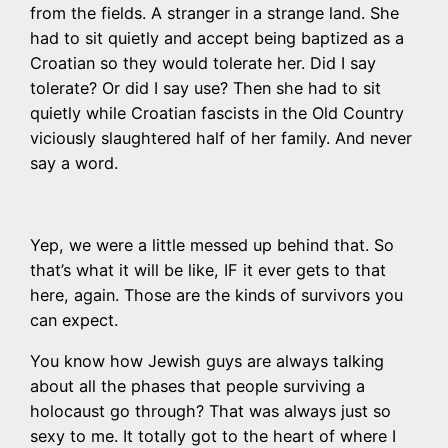
from the fields. A stranger in a strange land. She
had to sit quietly and accept being baptized as a
Croatian so they would tolerate her. Did I say
tolerate? Or did I say use? Then she had to sit
quietly while Croatian fascists in the Old Country
viciously slaughtered half of her family. And never
say a word.
Yep, we were a little messed up behind that. So
that’s what it will be like, IF it ever gets to that
here, again. Those are the kinds of survivors you
can expect.
You know how Jewish guys are always talking
about all the phases that people surviving a
holocaust go through? That was always just so
sexy to me. It totally got to the heart of where I