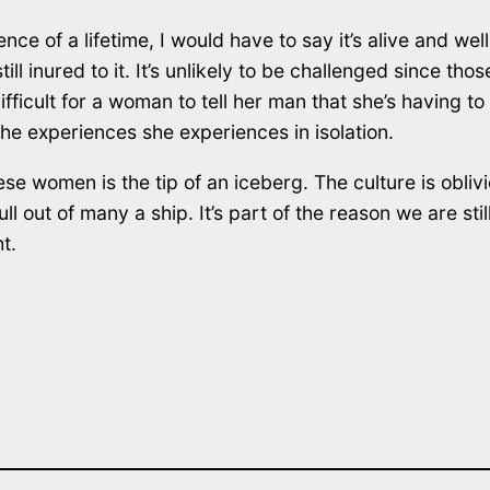
 of a lifetime, I would have to say it’s alive and well
still inured to it. It’s unlikely to be challenged since 
fficult for a woman to tell her man that she’s having to 
he experiences she experiences in isolation.
se women is the tip of an iceberg. The culture is oblivio
ll out of many a ship. It’s part of the reason we are stil
t.