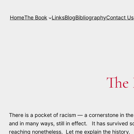
Skip
to
Home
The Book
Links
Blog
Bibliography
Contact Us
content
The
There is a pocket of racism — a cornerstone in the 
and in many ways, still in effect. It has survived so
reaching nonetheless. Let me explain the history.