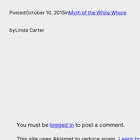
Posted
October 10, 2015
in
Myth of the White Whore
by
Linda Carter
You must be
logged in
to post a comment.
This site uses Akismet to reduce spam.
Learn h