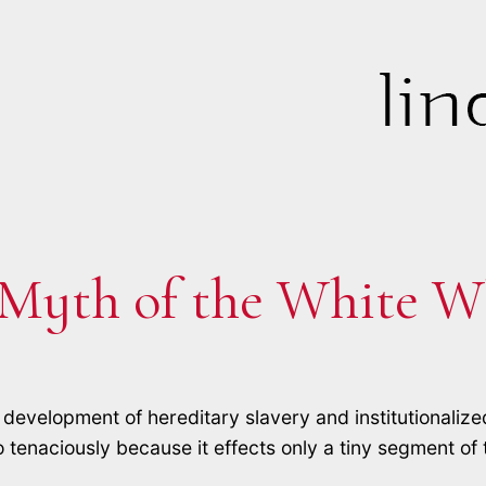
 Myth of the White W
development of hereditary slavery and institutionalize
 tenaciously because it effects only a tiny segment of th