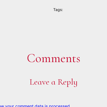
Tags:
Comments
Leave a Reply
ow your comment data is processed.