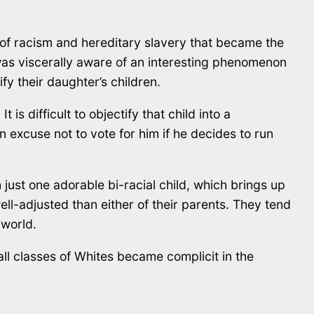
of racism and hereditary slavery that became the
as viscerally aware of an interesting phenomenon
ify their daughter’s children.
 is difficult to objectify that child into a
n excuse not to vote for him if he decides to run
 just one adorable bi-racial child, which brings up
ell-adjusted than either of their parents. They tend
 world.
ll classes of Whites became complicit in the