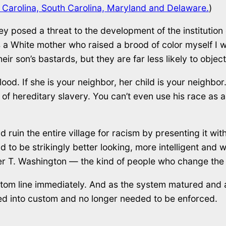
h Carolina, South Carolina, Maryland and Delaware.
)
posed a threat to the development of the institution 
a White mother who raised a brood of color myself I w
r son’s bastards, but they are far less likely to object
ood. If she is your neighbor, her child is your neighbor. It
 of hereditary slavery. You can’t even use his race as a
ruin the entire village for racism by presenting it with
 to be strikingly better looking, more intelligent and w
ker T. Washington — the kind of people who change the
ottom line immediately. And as the system matured and a
ed into custom and no longer needed to be enforced.