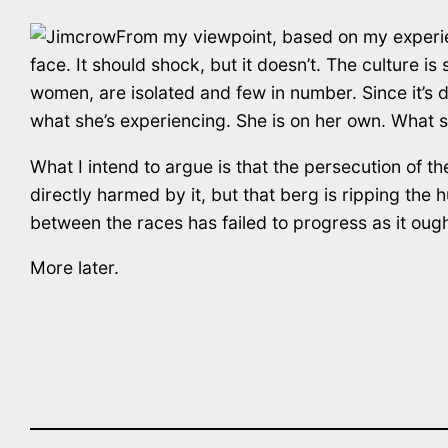
From my viewpoint, based on my experience
face. It should shock, but it doesn’t. The culture is 
women, are isolated and few in number. Since it’s di
what she’s experiencing. She is on her own. What s
What I intend to argue is that the persecution of the
directly harmed by it, but that berg is ripping the hu
between the races has failed to progress as it ough
More later.