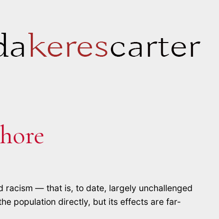
hore
d racism — that is, to date, largely unchallenged
e population directly, but its effects are far-