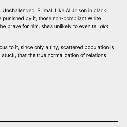
. Unchallenged. Primal. Like Al Jolson in black
those punished by it, those non-compliant White
be brave for him, she’s unlikely to even tell
him
us to it, since only a tiny, scattered population is
l stuck, that the true normalization of relations