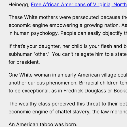
Heinegg,
Free African Americans of Virginia, Nort
These White mothers were persecuted because they 
economic engine empowering a growing nation. As 
in human psychology. People can easily objectify thei
If that’s your daughter, her child is your flesh and bl
subhuman ‘other.’ You can’t relegate him to a state
for president.
One White woman in an early American village could 
another curious phenomenon. Bi-racial children tend
to be exceptional, as in Fredrick Douglass or Boo
The wealthy class perceived this threat to their b
economic engine of chattel slavery, the law morph
An American taboo was born.