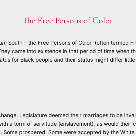
The Free Persons of Color
lum
South – the Free Persons of Color (often termed FP
hey came into existence in that period of time when the
atus for Black people and their status might differ litt
change. Legislature deemed their marriages to be inval
 a term of servitude (enslavement), as would their chi
ons. Some prospered. Some were accepted by the White 