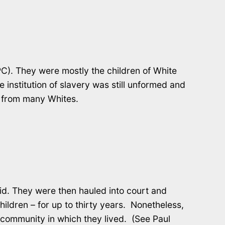
C). They were mostly the children of White
 institution of slavery was still unformed and
le from many Whites.
id. They were then hauled into court and
ldren – for up to thirty years. Nonetheless,
community in which they lived. (See Paul