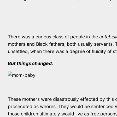
There was a curious class of people in the
antebel
mothers and Black fathers, both usually servants. T
unsettled, when there was a degree of fluidity of st
But things changed.
These mothers were disastrously effected by this 
prosecuted as whores. They would be sentenced with
those children ultimately would live as free pers