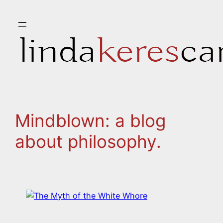
Skip
to
content
Mindblown: a blog
about philosophy.