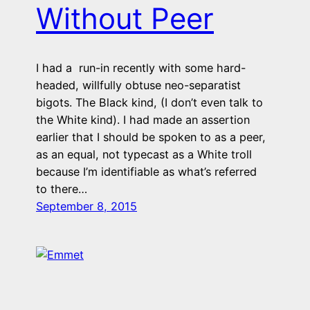
Without Peer
I had a run-in recently with some hard-
headed, willfully obtuse neo-separatist
bigots. The Black kind, (I don’t even talk to
the White kind). I had made an assertion
earlier that I should be spoken to as a peer,
as an equal, not typecast as a White troll
because I’m identifiable as what’s referred
to there…
September 8, 2015