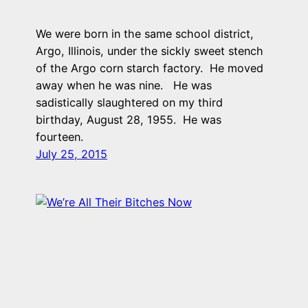
We were born in the same school district,
Argo, Illinois, under the sickly sweet stench
of the Argo corn starch factory. He moved
away when he was nine. He was
sadistically slaughtered on my third
birthday, August 28, 1955. He was
fourteen.
July 25, 2015