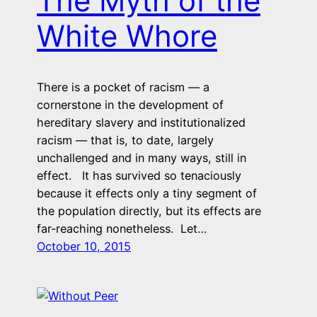
The Myth of the
White Whore
There is a pocket of racism — a
cornerstone in the development of
hereditary slavery and institutionalized
racism — that is, to date, largely
unchallenged and in many ways, still in
effect. It has survived so tenaciously
because it effects only a tiny segment of
the population directly, but its effects are
far-reaching nonetheless. Let…
October 10, 2015